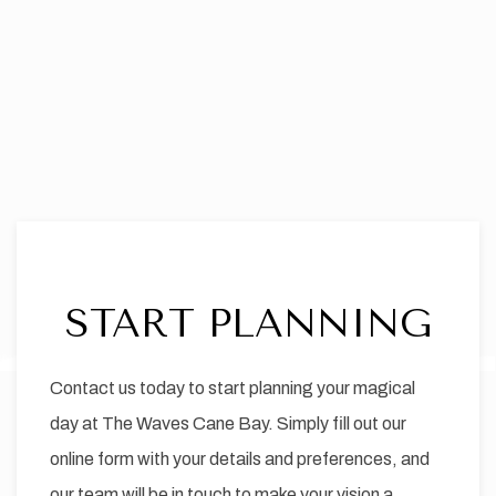
START PLANNING
Item 1
Contact us today to start planning your magical
day at The Waves Cane Bay. Simply fill out our
online form with your details and preferences, and
our team will be in touch to make your vision a