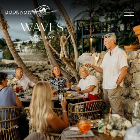
MEN
BOOK NOW