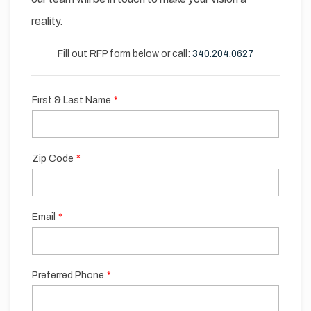
reality.
Fill out RFP form below or call:
340.204.0627